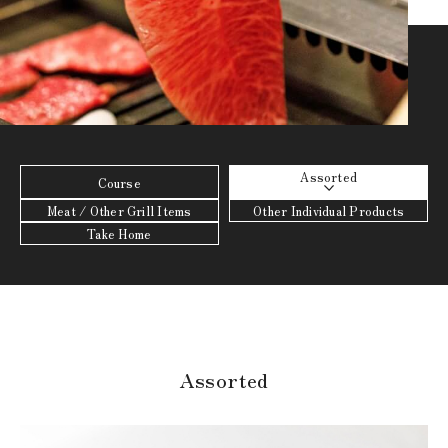
Assorted
Course
Meat / Other Grill Items
Other Individual Products
Take Home
Assorted