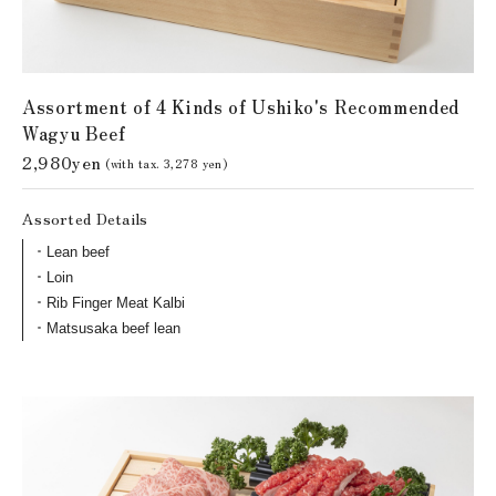
Assortment of 4 Kinds of Ushiko's Recommended
Wagyu Beef
2,980yen
(with tax. 3,278 yen)
Assorted Details
Lean beef
Loin
Rib Finger Meat Kalbi
Matsusaka beef lean