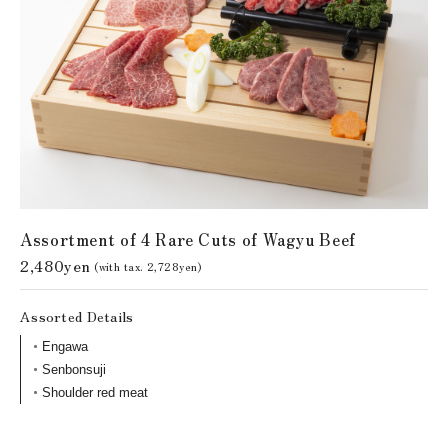
Assortment of 4 Rare Cuts of Wagyu Beef
2,480yen
(with tax. 2,728yen)
Assorted Details
Engawa
Senbonsuji
Shoulder red meat