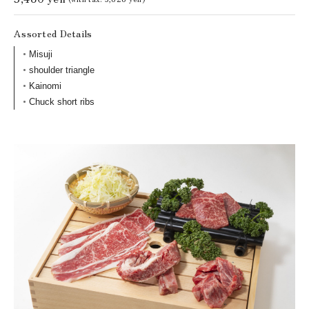
Assorted Details
Misuji
shoulder triangle
Kainomi
Chuck short ribs