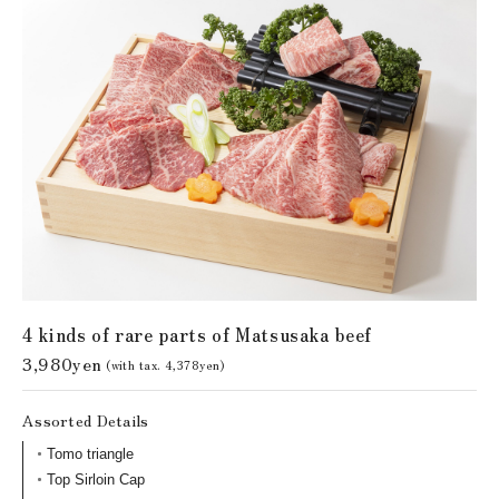
4 kinds of rare parts of Matsusaka beef
3,980yen
(with tax. 4,378yen)
Assorted Details
Tomo triangle
Top Sirloin Cap