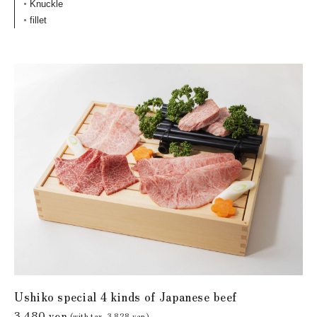
Knuckle
fillet
Ushiko special 4 kinds of Japanese beef
3,480 yen
(with tax. 3,828 yen)