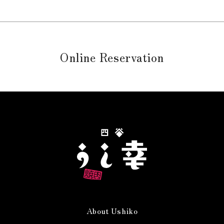
Online Reservation
About Ushiko