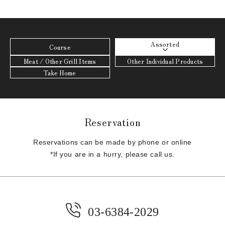
Assorted
Course
Meat / Other Grill Items
Other Individual Products
Take Home
Reservation
Reservations can be made by phone or online
*If you are in a hurry, please call us.
03-6384-2029